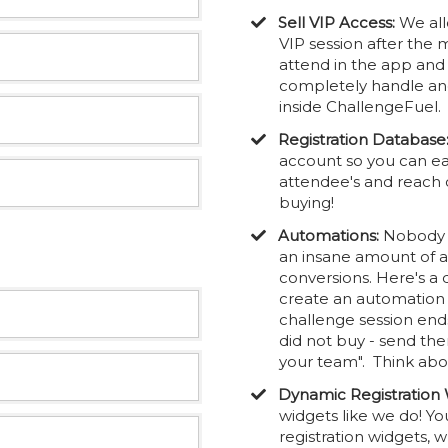
Sell VIP Access:
We all
VIP session after the 
attend in the app an
completely handle and 
inside ChallengeFuel.
Registration Database
account so you can ea
attendee's and reach 
buying!
Automations:
Nobody e
an insane amount of 
conversions. Here's a
create an automation t
challenge session end
did not buy - send th
your team". Think abou
Dynamic Registration 
widgets like we do! Yo
registration widgets,