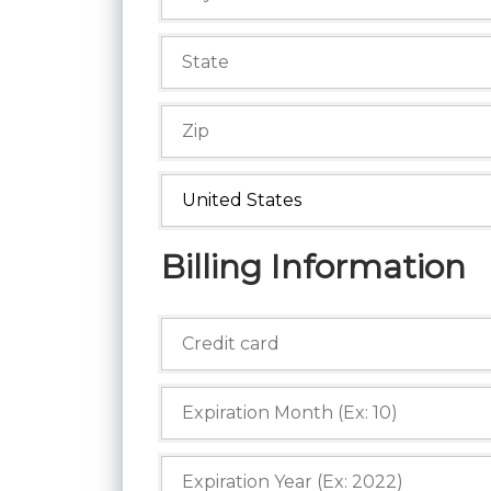
Billing Information