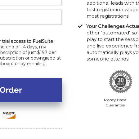
additional leads with t
test registration widge
most registrations!
Your Challenges Actua
other "automated" sof
play to start the sess
 trial access to FuelSuite
and live experience f
the end of 14 days, my
automatically plays y
bscription of just $197 per
subscription or downgrade at
someone attends!
hboard or by emailing
Money Back
Guarantee