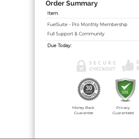
Order Summary
Item
FuelSuite - Pro Monthly Membership
Full Support & Community
Due Today:
Money Back
Privacy
Guarantee
Guaranteed