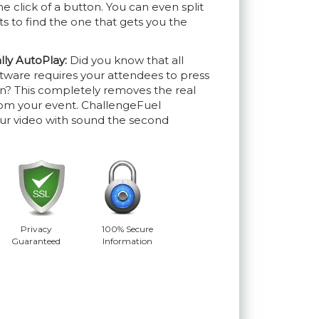
he click of a button. You can even split
ts to find the one that gets you the
lly AutoPlay:
Did you know that all
tware requires your attendees to press
ion? This completely removes the real
rom your event. ChallengeFuel
our video with sound the second
Privacy
100% Secure
Guaranteed
Information