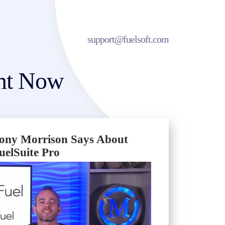
support@fuelsoft.com
unt Now
ony Morrison Says About
uelSuite Pro