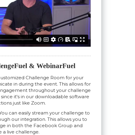
engeFuel & WebinarFuel
customized Challenge Room for your
ate in during the event. This allows for
 engagement throughout your challenge
ve since it's in our downloadable software
tions just like Zoom.
You can easily stream your challenge to
gh our integration. This allows you to
nge in both the Facebook Group and
e a live challenge.