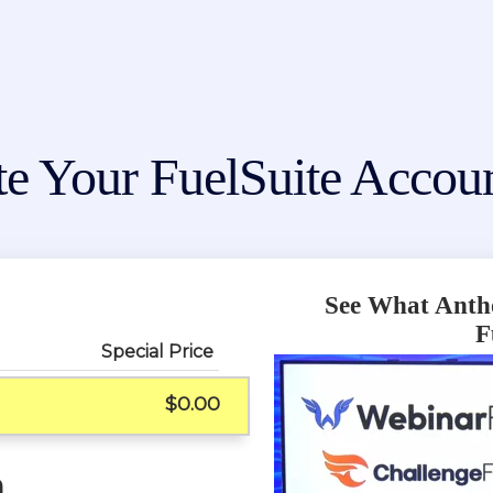
te Your FuelSuite Acco
See What Anth
F
Special Price
$0.00
n