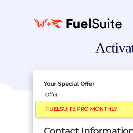
Activa
Your Special Offer
Offer
FUELSUITE PRO MONTHLY
Contact Informatio