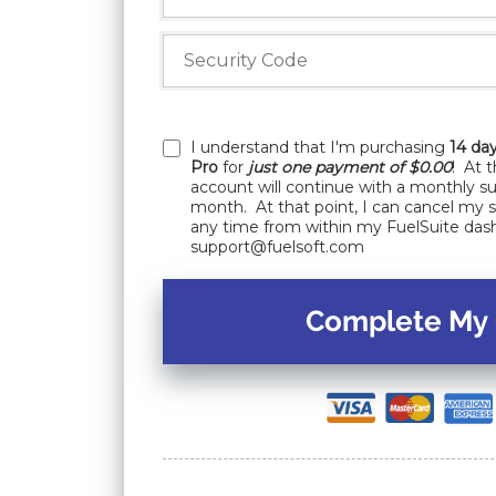
I understand that I'm purchasing
14 day
Pro
for
just one payment of $0.00
! At 
account will continue with a monthly su
month. At that point, I can cancel my 
any time from within my FuelSuite das
support@fuelsoft.com