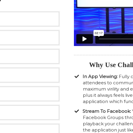
Why Use Chall
In App Viewing:
Fully 
attendees to communic
maximum virility and
plus it always feels li
application which func
Stream To Facebook:
Facebook Groups throu
playback your challe
the application just lik