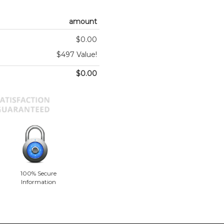
amount
$0.00
$497 Value!
$0.00
100% Secure
Information