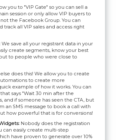
ow you to "VIP Gate" so you can sell a
main session or only allow VIP buyers to
d not the Facebook Group. You can
track all VIP sales and access right
:
We save all your registrant data in your
sily create segments, know your best
out to people who were close to
lse does this! We allow you to create
automations to create more
 quick example of how it works. You can
hat says "Wait 30 min after the
s, and if someone has seen the CTA, but
em an SMS message to book a call with
t how powerful that is for conversions!
Widgets:
Nobody does the registration
u can easily create multi-step
 which have proven to generate over 10%